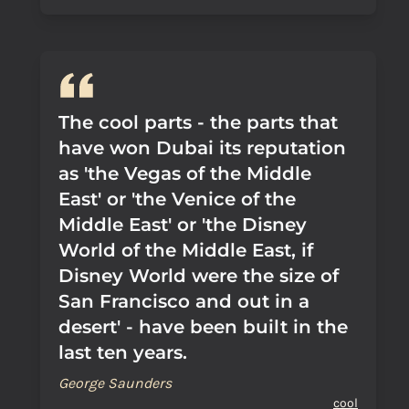
The cool parts - the parts that
have won Dubai its reputation
as 'the Vegas of the Middle
East' or 'the Venice of the
Middle East' or 'the Disney
World of the Middle East, if
Disney World were the size of
San Francisco and out in a
desert' - have been built in the
last ten years.
George Saunders
cool