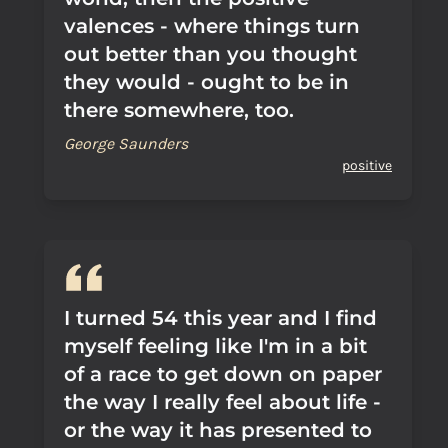
valences - where things turn
out better than you thought
they would - ought to be in
there somewhere, too.
George Saunders
positive
I turned 54 this year and I find
myself feeling like I'm in a bit
of a race to get down on paper
the way I really feel about life -
or the way it has presented to