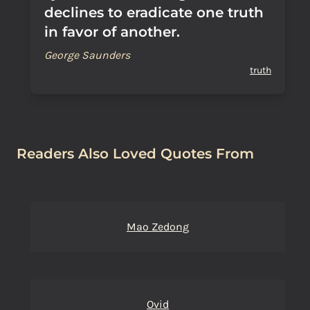
declines to eradicate one truth
in favor of another.
George Saunders
truth
Readers Also Loved Quotes From
Mao Zedong
Ovid