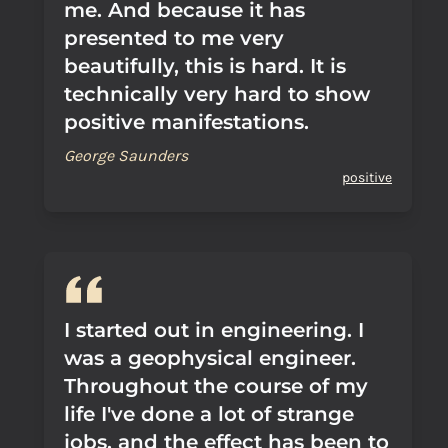
me. And because it has
presented to me very
beautifully, this is hard. It is
technically very hard to show
positive manifestations.
George Saunders
positive
I started out in engineering. I
was a geophysical engineer.
Throughout the course of my
life I've done a lot of strange
jobs, and the effect has been to