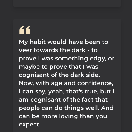
My habit would have been to
veer towards the dark - to
prove I was something edgy, or
maybe to prove that I was
cognisant of the dark side.
Now, with age and confidence,
I can say, yeah, that's true, but I
am cognisant of the fact that
people can do things well. And
can be more loving than you
expect.