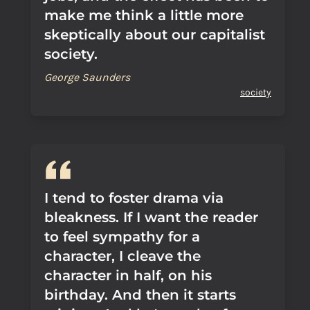
make me think a little more
skeptically about our capitalist
society.
George Saunders
society
I tend to foster drama via
bleakness. If I want the reader
to feel sympathy for a
character, I cleave the
character in half, on his
birthday. And then it starts