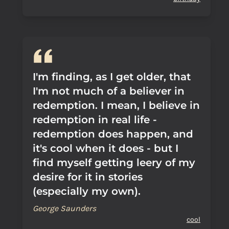
I'm finding, as I get older, that
I'm not much of a believer in
redemption. I mean, I believe in
redemption in real life -
redemption does happen, and
it's cool when it does - but I
find myself getting leery of my
desire for it in stories
(especially my own).
George Saunders
cool