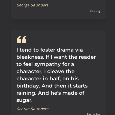
George Saunders
beauty
I tend to foster drama via
bleakness. If I want the reader
to feel sympathy for a
character, I cleave the
character in half, on his
birthday. And then it starts
raining. And he's made of
sugar.
George Saunders
birthday