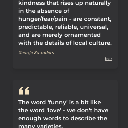
kindness that rises up naturally
in the absence of
hunger/fear/pain - are constant,
predictable, reliable, universal,
and are merely ornamented
with the details of local culture.
George Saunders
fear
The word 'funny' is a bit like
the word 'love' - we don't have
enough words to describe the
many varieties.