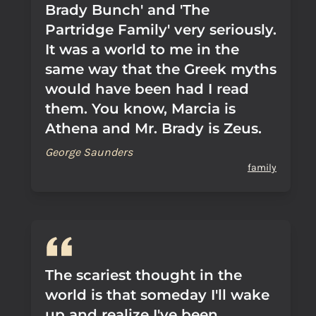
Brady Bunch' and 'The
Partridge Family' very seriously.
It was a world to me in the
same way that the Greek myths
would have been had I read
them. You know, Marcia is
Athena and Mr. Brady is Zeus.
George Saunders
family
The scariest thought in the
world is that someday I'll wake
up and realize I've been