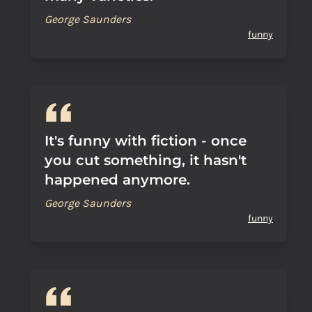
George Saunders
funny
It's funny with fiction - once
you cut something, it hasn't
happened anymore.
George Saunders
funny