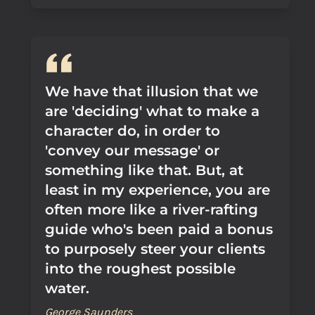
We have that illusion that we
are 'deciding' what to make a
character do, in order to
'convey our message' or
something like that. But, at
least in my experience, you are
often more like a river-rafting
guide who's been paid a bonus
to purposely steer your clients
into the roughest possible
water.
George Saunders