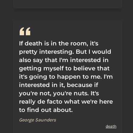
If death is in the room, it's
pretty interesting. But I would
also say that I'm interested in
getting myself to believe that
it's going to happen to me. I'm
interested in it, because if
you're not, you're nuts. It's
really de facto what we're here
to find out about.
George Saunders
death