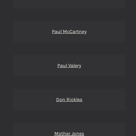
Paul McCartney
Paul Valery
Don Rickles
Mother Jones