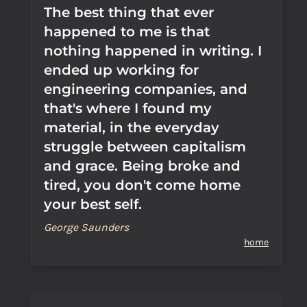
The best thing that ever
happened to me is that
nothing happened in writing. I
ended up working for
engineering companies, and
that's where I found my
material, in the everyday
struggle between capitalism
and grace. Being broke and
tired, you don't come home
your best self.
George Saunders
home