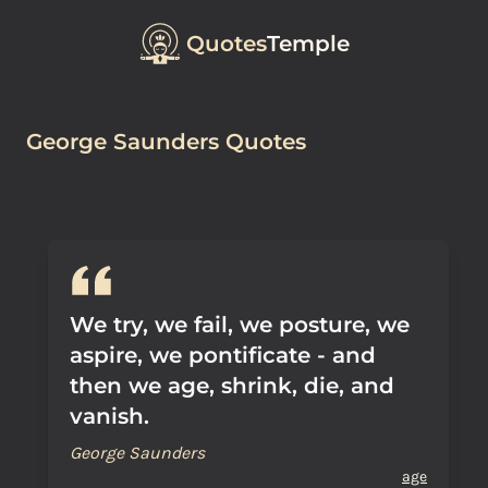
Quotes
Temple
George Saunders Quotes
We try, we fail, we posture, we
aspire, we pontificate - and
then we age, shrink, die, and
vanish.
George Saunders
age