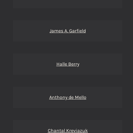
James A. Garfield
Halle Berry
Anthony de Mello
Chantal Kreviazuk