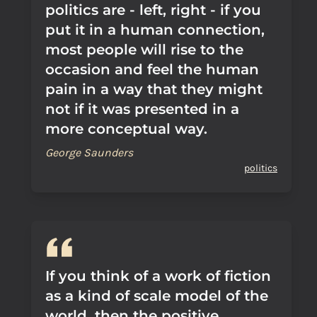
politics are - left, right - if you
put it in a human connection,
most people will rise to the
occasion and feel the human
pain in a way that they might
not if it was presented in a
more conceptual way.
George Saunders
politics
If you think of a work of fiction
as a kind of scale model of the
world, then the positive