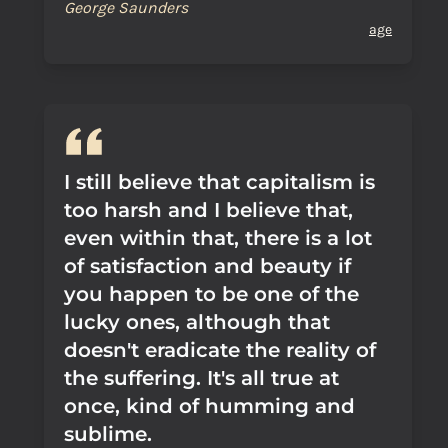
George Saunders
age
I still believe that capitalism is
too harsh and I believe that,
even within that, there is a lot
of satisfaction and beauty if
you happen to be one of the
lucky ones, although that
doesn't eradicate the reality of
the suffering. It's all true at
once, kind of humming and
sublime.