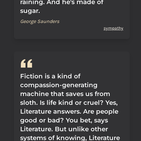
raining. And he's made of
sugar.
George Saunders
sympathy
Fiction is a kind of
compassion-generating
machine that saves us from
sloth. Is life kind or cruel? Yes,
Literature answers. Are people
good or bad? You bet, says
Literature. But unlike other
systems of knowing, Literature