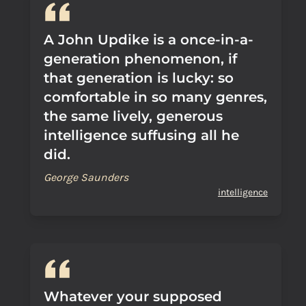
A John Updike is a once-in-a-
generation phenomenon, if
that generation is lucky: so
comfortable in so many genres,
the same lively, generous
intelligence suffusing all he
did.
George Saunders
intelligence
Whatever your supposed