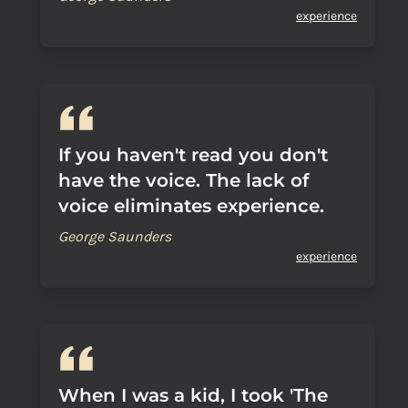
experience
If you haven't read you don't
have the voice. The lack of
voice eliminates experience.
George Saunders
experience
When I was a kid, I took 'The