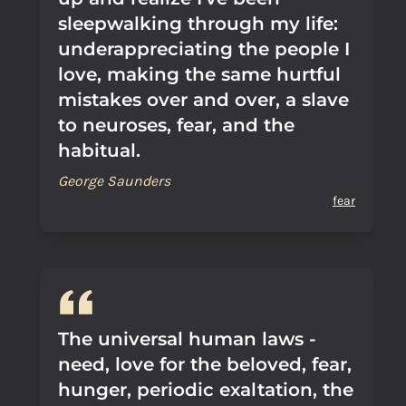
sleepwalking through my life:
underappreciating the people I
love, making the same hurtful
mistakes over and over, a slave
to neuroses, fear, and the
habitual.
George Saunders
fear
The universal human laws -
need, love for the beloved, fear,
hunger, periodic exaltation, the