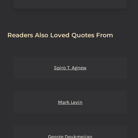
Readers Also Loved Quotes From
Spiro T. Agnew
Mark Levin
George Deukmejian