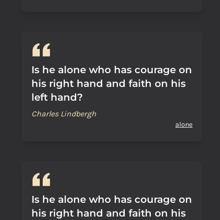
Is he alone who has courage on
his right hand and faith on his
left hand?
Charles Lindbergh
alone
Is he alone who has courage on
his right hand and faith on his