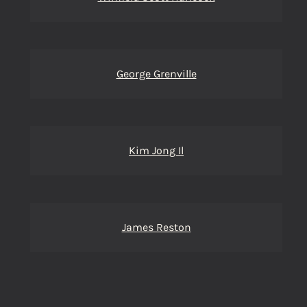
George Grenville
Kim Jong Il
James Reston