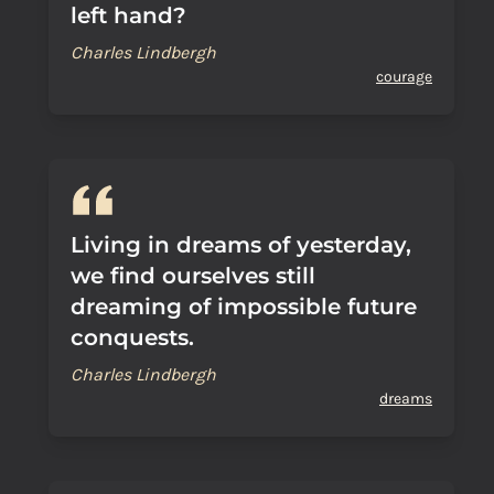
left hand?
Charles Lindbergh
courage
Living in dreams of yesterday,
we find ourselves still
dreaming of impossible future
conquests.
Charles Lindbergh
dreams