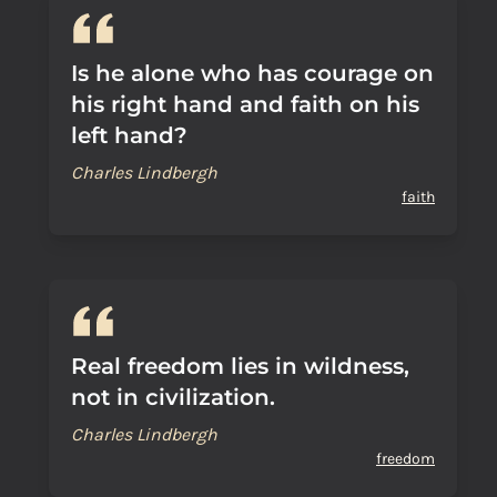
Is he alone who has courage on
his right hand and faith on his
left hand?
Charles Lindbergh
faith
Real freedom lies in wildness,
not in civilization.
Charles Lindbergh
freedom