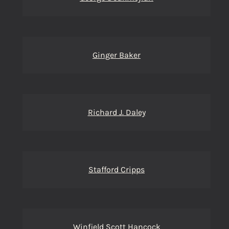
Ginger Baker
Richard J. Daley
Stafford Cripps
Winfield Scott Hancock