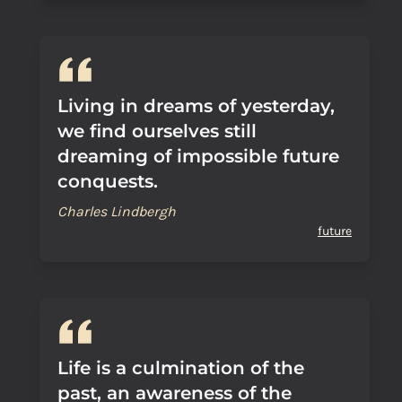
Living in dreams of yesterday,
we find ourselves still
dreaming of impossible future
conquests.
Charles Lindbergh
future
Life is a culmination of the
past, an awareness of the