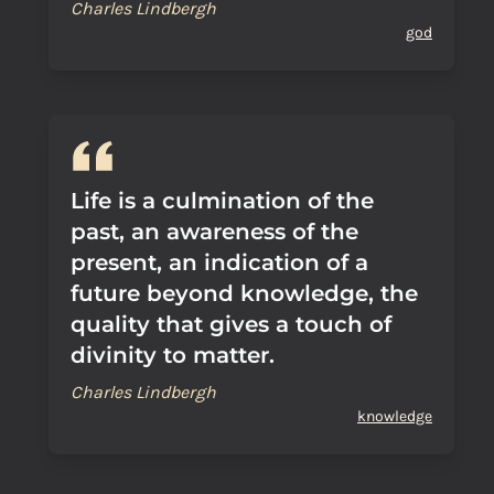
Charles Lindbergh
god
Life is a culmination of the
past, an awareness of the
present, an indication of a
future beyond knowledge, the
quality that gives a touch of
divinity to matter.
Charles Lindbergh
knowledge