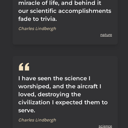
miracle of life, and behind it
our scientific accomplishments
fade to trivia.
Charles Lindbergh
nature
I have seen the science I
worshiped, and the aircraft I
loved, destroying the
civilization I expected them to
serve.
Charles Lindbergh
science