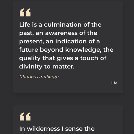
Life is a culmination of the
past, an awareness of the
present, an indication of a
future beyond knowledge, the
quality that gives a touch of
divinity to matter.
Charles Lindbergh
life
In wilderness I sense the