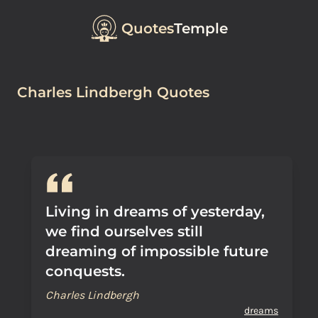
Quotes
Temple
Charles Lindbergh Quotes
Living in dreams of yesterday,
we find ourselves still
dreaming of impossible future
conquests.
Charles Lindbergh
dreams