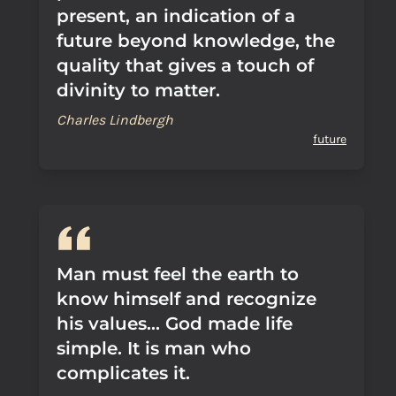
present, an indication of a
future beyond knowledge, the
quality that gives a touch of
divinity to matter.
Charles Lindbergh
future
Man must feel the earth to
know himself and recognize
his values... God made life
simple. It is man who
complicates it.