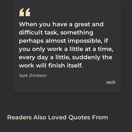
When you have a great and
difficult task, something
perhaps almost impossible, if
you only work a little at a time,
every day a little, suddenly the
work will finish itself.
Isak Dinesen
work
Readers Also Loved Quotes From