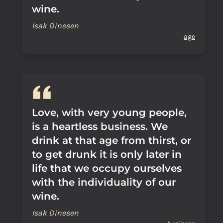
wine.
Isak Dinesen
age
Love, with very young people,
is a heartless business. We
drink at that age from thirst, or
to get drunk it is only later in
life that we occupy ourselves
with the individuality of our
wine.
Isak Dinesen