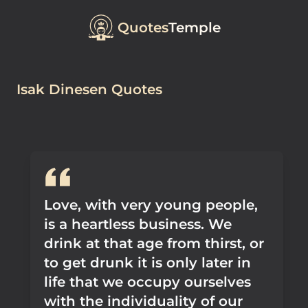
Quotes
Temple
Isak Dinesen Quotes
Love, with very young people,
is a heartless business. We
drink at that age from thirst, or
to get drunk it is only later in
life that we occupy ourselves
with the individuality of our