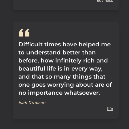
business
Difficult times have helped me
to understand better than
before, how infinitely rich and
beautiful life is in every way,
and that so many things that
one goes worrying about are of
no importance whatsoever.
Isak Dinesen
life