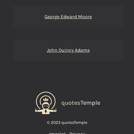
George Edward Moore
John Quincy Adams
quotes
Temple
© 2023 quotesTemple
Imprint
Privacy