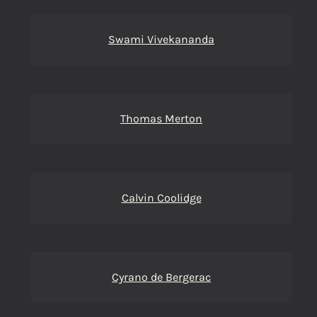
Swami Vivekananda
Thomas Merton
Calvin Coolidge
Cyrano de Bergerac