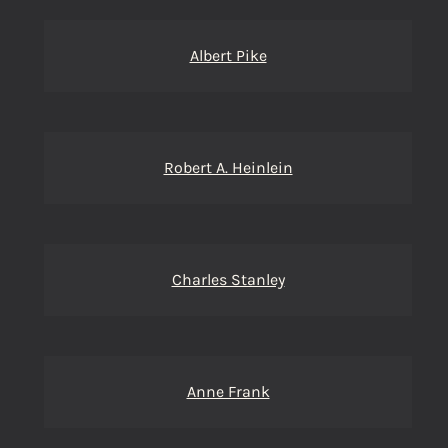
Albert Pike
Robert A. Heinlein
Charles Stanley
Anne Frank