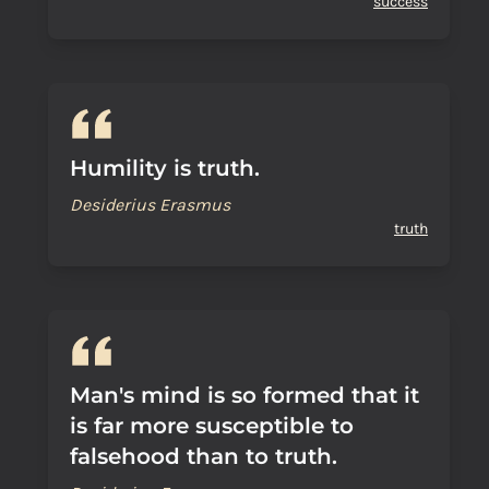
success
Humility is truth.
Desiderius Erasmus
truth
Man's mind is so formed that it
is far more susceptible to
falsehood than to truth.