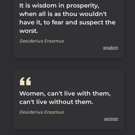
It is wisdom in prosperity,
when all is as thou wouldn't
have it, to fear and suspect the
worst.
Desiderius Erasmus
wisdom
Women, can't live with them,
can't live without them.
Desiderius Erasmus
women