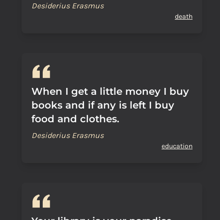
Desiderius Erasmus
death
When I get a little money I buy
books and if any is left I buy
food and clothes.
Desiderius Erasmus
education