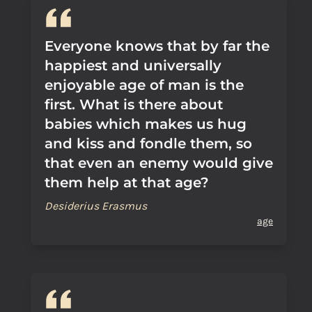
Everyone knows that by far the
happiest and universally
enjoyable age of man is the
first. What is there about
babies which makes us hug
and kiss and fondle them, so
that even an enemy would give
them help at that age?
Desiderius Erasmus
age