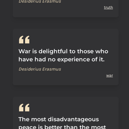
Desiderius Erasmus
truth
War is delightful to those who
have had no experience of it.
Desiderius Erasmus
war
The most disadvantageous
peace is better than the most