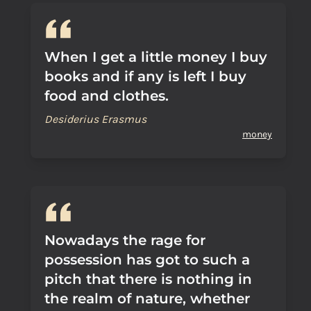
When I get a little money I buy
books and if any is left I buy
food and clothes.
Desiderius Erasmus
money
Nowadays the rage for
possession has got to such a
pitch that there is nothing in
the realm of nature, whether