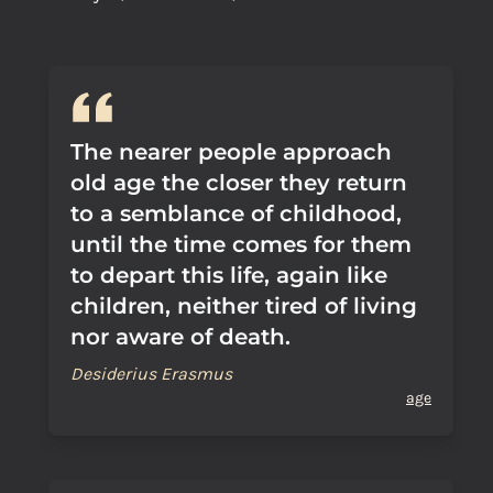
The nearer people approach
old age the closer they return
to a semblance of childhood,
until the time comes for them
to depart this life, again like
children, neither tired of living
nor aware of death.
Desiderius Erasmus
age