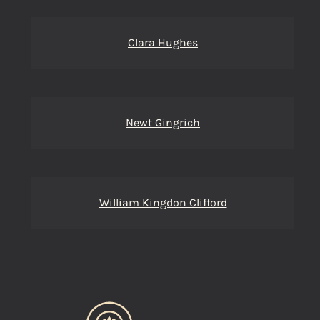
Clara Hughes
Newt Gingrich
William Kingdon Clifford