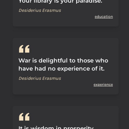
Your library is your paradise.
Desiderius Erasmus
education
War is delightful to those who
have had no experience of it.
Desiderius Erasmus
experience
It is wisdom in prosperity,