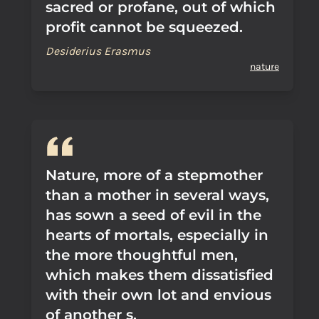
sacred or profane, out of which
profit cannot be squeezed.
Desiderius Erasmus
nature
Nature, more of a stepmother
than a mother in several ways,
has sown a seed of evil in the
hearts of mortals, especially in
the more thoughtful men,
which makes them dissatisfied
with their own lot and envious
of another s.