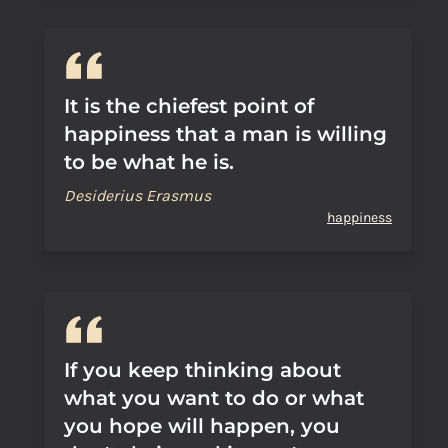
It is the chiefest point of
happiness that a man is willing
to be what he is.
Desiderius Erasmus
happiness
If you keep thinking about
what you want to do or what
you hope will happen, you