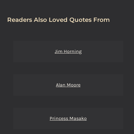
Readers Also Loved Quotes From
Jim Horning
Alan Moore
Princess Masako