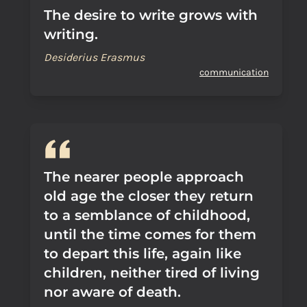
The desire to write grows with
writing.
Desiderius Erasmus
communication
The nearer people approach
old age the closer they return
to a semblance of childhood,
until the time comes for them
to depart this life, again like
children, neither tired of living
nor aware of death.