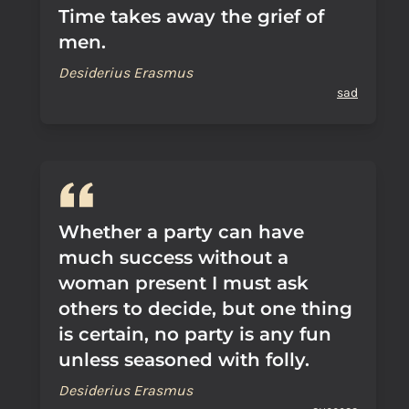
Time takes away the grief of
men.
Desiderius Erasmus
sad
Whether a party can have
much success without a
woman present I must ask
others to decide, but one thing
is certain, no party is any fun
unless seasoned with folly.
Desiderius Erasmus