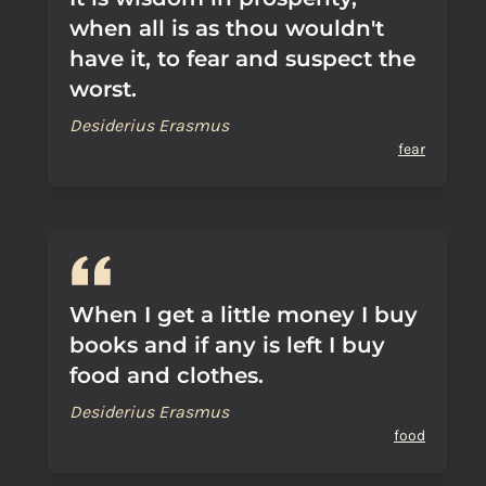
when all is as thou wouldn't
have it, to fear and suspect the
worst.
Desiderius Erasmus
fear
When I get a little money I buy
books and if any is left I buy
food and clothes.
Desiderius Erasmus
food