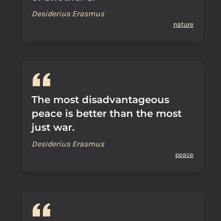
Desiderius Erasmus
nature
The most disadvantageous
peace is better than the most
just war.
Desiderius Erasmus
peace