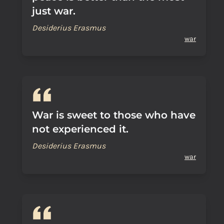
just war.
Desiderius Erasmus
war
War is sweet to those who have
not experienced it.
Desiderius Erasmus
war