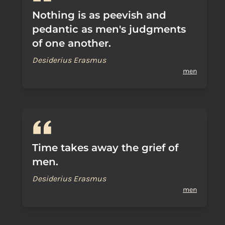
Nothing is as peevish and
pedantic as men's judgments
of one another.
Desiderius Erasmus
men
Time takes away the grief of
men.
Desiderius Erasmus
men