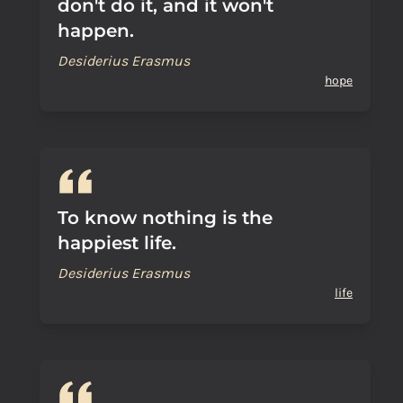
don't do it, and it won't
happen.
Desiderius Erasmus
hope
To know nothing is the
happiest life.
Desiderius Erasmus
life