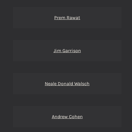
Prem Rawat
Jim Garrison
Neale Donald Walsch
Andrew Cohen