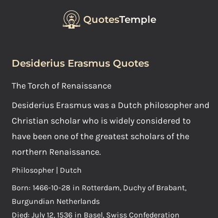
Quotes
Temple
Desiderius Erasmus Quotes
The Torch of Renaissance
Desiderius Erasmus was a Dutch philosopher and
Christian scholar who is widely considered to
have been one of the greatest scholars of the
northern Renaissance.
Philosopher | Dutch
Born: 1466-10-28 in Rotterdam, Duchy of Brabant,
Burgundian Netherlands
Died: July 12, 1536 in Basel, Swiss Confederation