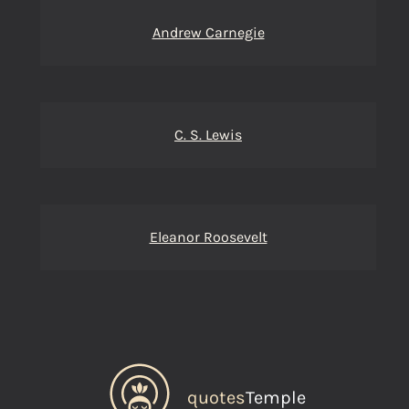
Andrew Carnegie
C. S. Lewis
Eleanor Roosevelt
quotes
Temple