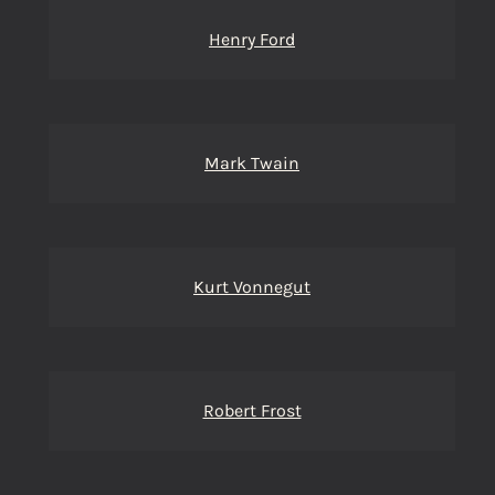
Henry Ford
Mark Twain
Kurt Vonnegut
Robert Frost