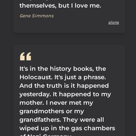
themselves, but I love me.
Gene Simmons
alone
It's in the history books, the
Holocaust. It's just a phrase.
And the truth is it happened
yesterday. It happened to my
mother. I never met my
grandmothers or my
grandfathers. They were all
wiped up in the gas chambers