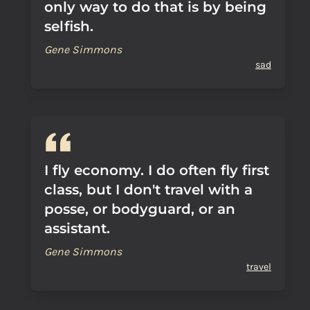
only way to do that is by being
selfish.
Gene Simmons
sad
I fly economy. I do often fly first
class, but I don't travel with a
posse, or bodyguard, or an
assistant.
Gene Simmons
travel