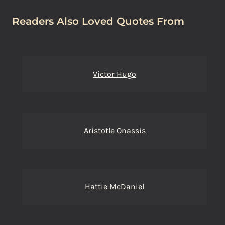
Readers Also Loved Quotes From
Victor Hugo
Aristotle Onassis
Hattie McDaniel