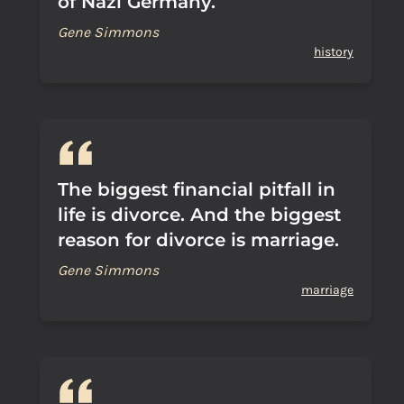
of Nazi Germany.
Gene Simmons
history
The biggest financial pitfall in
life is divorce. And the biggest
reason for divorce is marriage.
Gene Simmons
marriage