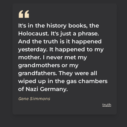
It's in the history books, the
Holocaust. It's just a phrase.
And the truth is it happened
yesterday. It happened to my
mother. I never met my
grandmothers or my
grandfathers. They were all
wiped up in the gas chambers
of Nazi Germany.
Gene Simmons
truth