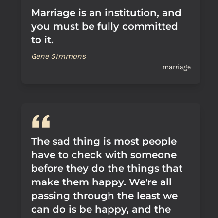
Marriage is an institution, and
you must be fully committed
to it.
Gene Simmons
marriage
The sad thing is most people
have to check with someone
before they do the things that
make them happy. We're all
passing through the least we
can do is be happy, and the