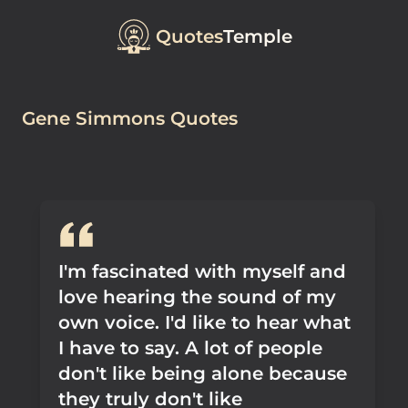
Quotes
Temple
Gene Simmons Quotes
I'm fascinated with myself and
love hearing the sound of my
own voice. I'd like to hear what
I have to say. A lot of people
don't like being alone because
they truly don't like