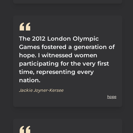
The 2012 London Olympic
Games fostered a generation of
hope. I witnessed women
participating for the very first
time, representing every
nation.
Jackie Joyner-Kersee
hope