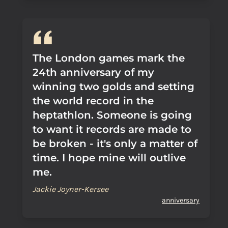
The London games mark the
24th anniversary of my
winning two golds and setting
the world record in the
heptathlon. Someone is going
to want it records are made to
be broken - it's only a matter of
time. I hope mine will outlive
me.
Jackie Joyner-Kersee
anniversary