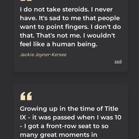
I do not take steroids. I never
have. It's sad to me that people
want to point fingers. I don't do
that. That's not me. I wouldn't
feel like a human being.
Jackie Joyner-Kersee
sad
Growing up in the time of Title
IX - it was passed when I was 10
- I got a front-row seat to so
many great moments in