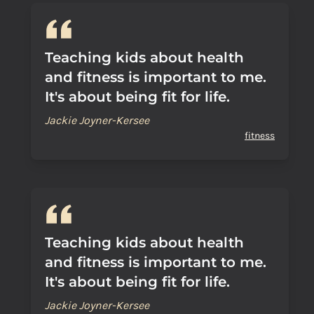
Teaching kids about health
and fitness is important to me.
It's about being fit for life.
Jackie Joyner-Kersee
fitness
Teaching kids about health
and fitness is important to me.
It's about being fit for life.
Jackie Joyner-Kersee