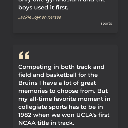
boys used it first.
Jackie Joyner-Kersee
sports
Competing in both track and
field and basketball for the
Bruins I have a lot of great
memories to choose from. But
my all-time favorite moment in
collegiate sports has to be in
1982 when we won UCLA's first
NCAA title in track.