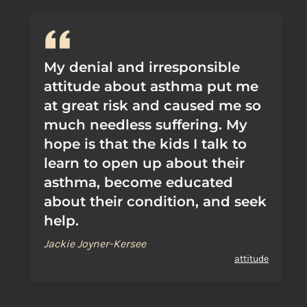
My denial and irresponsible
attitude about asthma put me
at great risk and caused me so
much needless suffering. My
hope is that the kids I talk to
learn to open up about their
asthma, become educated
about their condition, and seek
help.
Jackie Joyner-Kersee
attitude