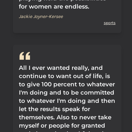
for women are endless.
Jackie Joyner-Kersee
sports
All I ever wanted really, and
continue to want out of life, is
to give 100 percent to whatever
I'm doing and to be committed
to whatever I'm doing and then
let the results speak for
themselves. Also to never take
myself or people for granted