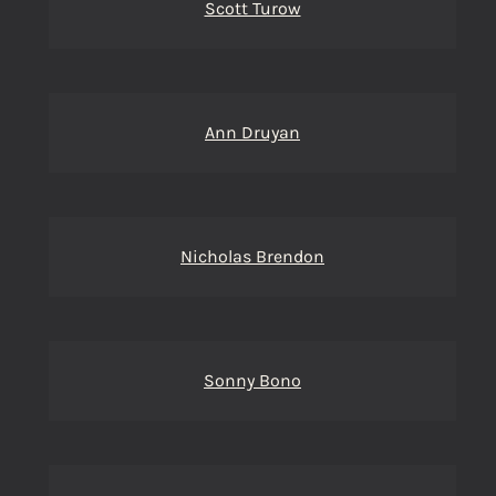
Scott Turow
Ann Druyan
Nicholas Brendon
Sonny Bono