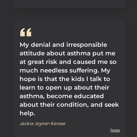
My denial and irresponsible
attitude about asthma put me
at great risk and caused me so
much needless suffering. My
hope is that the kids I talk to
learn to open up about their
asthma, become educated
about their condition, and seek
help.
Jackie Joyner-Kersee
hope