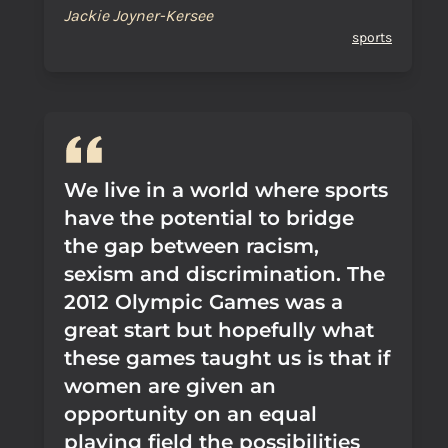
Jackie Joyner-Kersee
sports
We live in a world where sports
have the potential to bridge
the gap between racism,
sexism and discrimination. The
2012 Olympic Games was a
great start but hopefully what
these games taught us is that if
women are given an
opportunity on an equal
playing field the possibilities