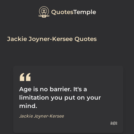
Quotes
Temple
Jackie Joyner-Kersee Quotes
Age is no barrier. It's a
limitation you put on your
mind.
Jackie Joyner-Kersee
age