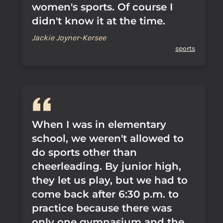
women's sports. Of course I
didn't know it at the time.
Jackie Joyner-Kersee
sports
When I was in elementary
school, we weren't allowed to
do sports other than
cheerleading. By junior high,
they let us play, but we had to
come back after 6:30 p.m. to
practice because there was
only one gymnasium and the