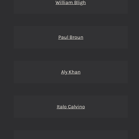
William Bligh
Paul Broun
Aly Khan
Italo Calvino