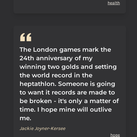
health
The London games mark the
24th anniversary of my
winning two golds and setting
the world record in the
heptathlon. Someone is going
to want it records are made to
be broken - it's only a matter of
time. I hope mine will outlive
me.
Jackie Joyner-Kersee
hope