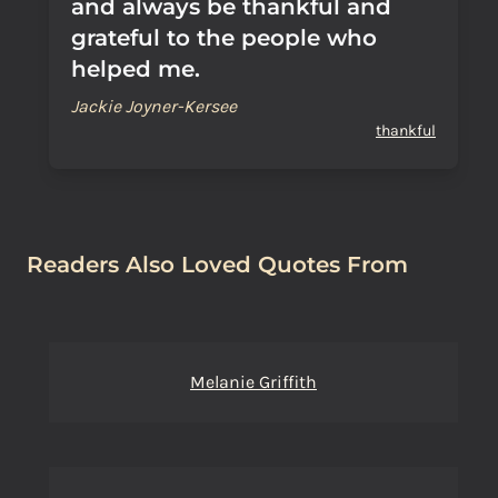
and always be thankful and
grateful to the people who
helped me.
Jackie Joyner-Kersee
thankful
Readers Also Loved Quotes From
Melanie Griffith