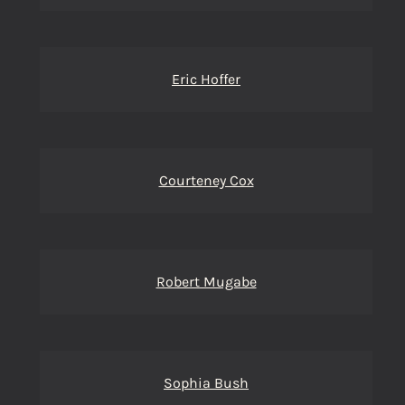
Eric Hoffer
Courteney Cox
Robert Mugabe
Sophia Bush