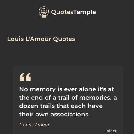
Quotes
Temple
Louis L'Amour Quotes
No memory is ever alone it's at
the end of a trail of memories, a
dozen trails that each have
their own associations.
Louis L'Amour
alone