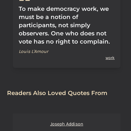
To make democracy work, we
must be a notion of
participants, not simply
observers. One who does not
vote has no right to complain.
Louis L'Amour
work
Readers Also Loved Quotes From
Joseph Addison