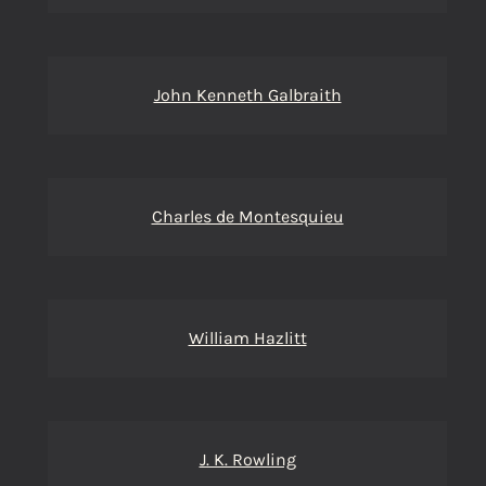
John Kenneth Galbraith
Charles de Montesquieu
William Hazlitt
J. K. Rowling