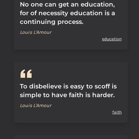
No one can get an education,
for of necessity education is a
continuing process.
Louis L'Amour
education
To disbelieve is easy to scoff is
simple to have faith is harder.
Louis L'Amour
faith