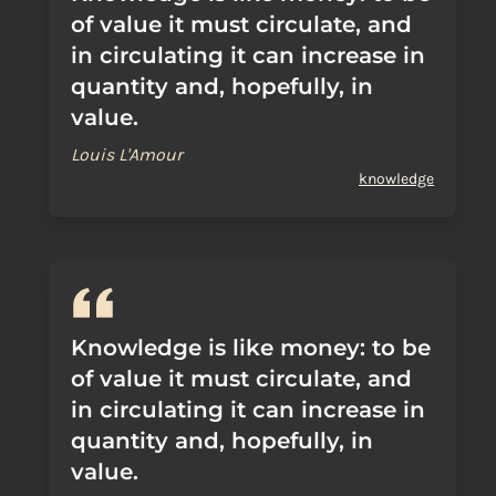
of value it must circulate, and
in circulating it can increase in
quantity and, hopefully, in
value.
Louis L'Amour
knowledge
Knowledge is like money: to be
of value it must circulate, and
in circulating it can increase in
quantity and, hopefully, in
value.