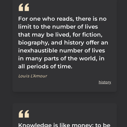
For one who reads, there is no
limit to the number of lives
that may be lived, for fiction,
biography, and history offer an
inexhaustible number of lives
in many parts of the world, in
all periods of time.
Louis L'Amour
history
Knowledge is like money: to be