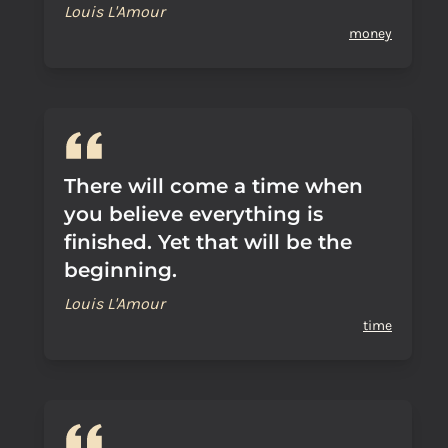
Louis L'Amour
money
There will come a time when
you believe everything is
finished. Yet that will be the
beginning.
Louis L'Amour
time