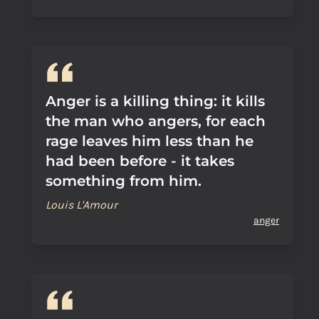
Anger is a killing thing: it kills
the man who angers, for each
rage leaves him less than he
had been before - it takes
something from him.
Louis L'Amour
anger