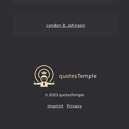
Lyndon B. Johnson
quotes
Temple
© 2023 quotesTemple
Imprint
Privacy