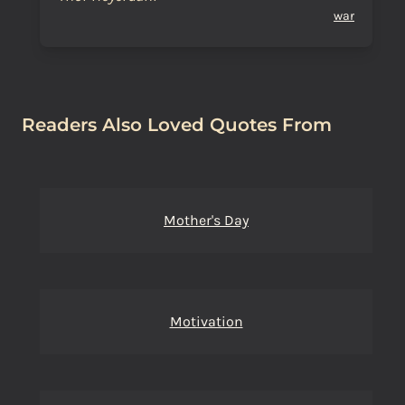
war
Readers Also Loved Quotes From
Mother's Day
Motivation