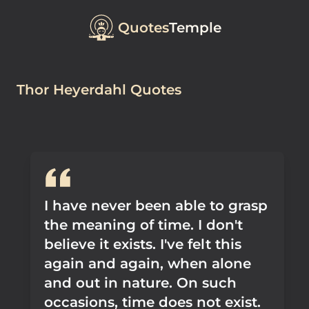
Quotes
Temple
Thor Heyerdahl Quotes
I have never been able to grasp
the meaning of time. I don't
believe it exists. I've felt this
again and again, when alone
and out in nature. On such
occasions, time does not exist.