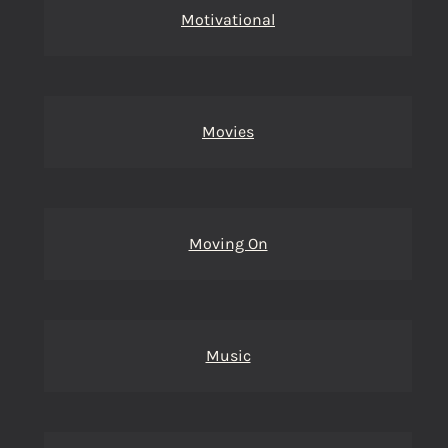
Motivational
Movies
Moving On
Music