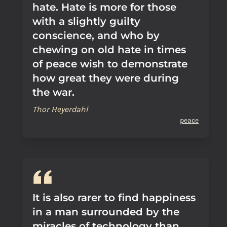
hate. Hate is more for those
with a slightly guilty
conscience, and who by
chewing on old hate in times
of peace wish to demonstrate
how great they were during
the war.
Thor Heyerdahl
peace
It is also rarer to find happiness
in a man surrounded by the
miracles of technology than