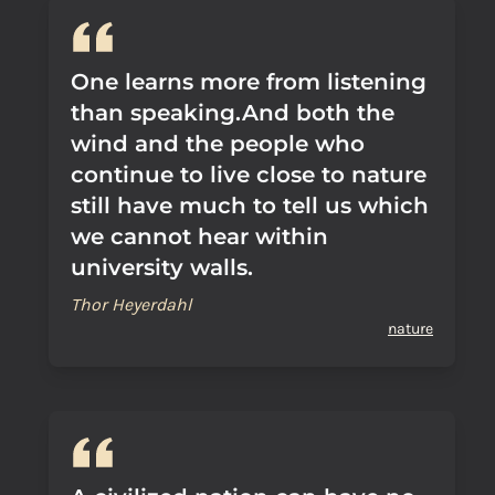
One learns more from listening
than speaking.And both the
wind and the people who
continue to live close to nature
still have much to tell us which
we cannot hear within
university walls.
Thor Heyerdahl
nature