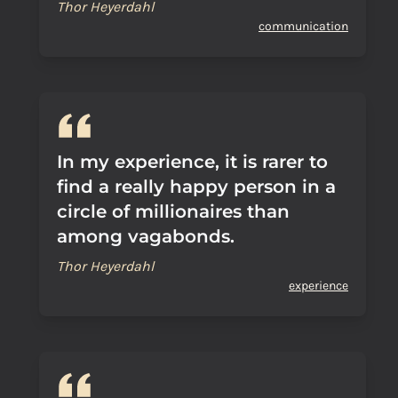
Thor Heyerdahl
communication
In my experience, it is rarer to
find a really happy person in a
circle of millionaires than
among vagabonds.
Thor Heyerdahl
experience