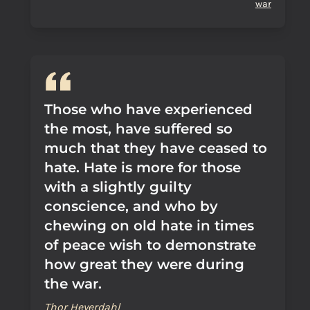
war
Those who have experienced
the most, have suffered so
much that they have ceased to
hate. Hate is more for those
with a slightly guilty
conscience, and who by
chewing on old hate in times
of peace wish to demonstrate
how great they were during
the war.
Thor Heyerdahl