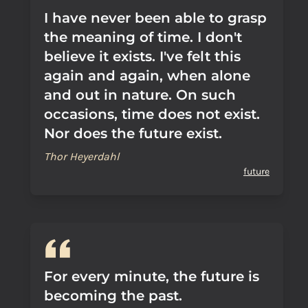
I have never been able to grasp
the meaning of time. I don't
believe it exists. I've felt this
again and again, when alone
and out in nature. On such
occasions, time does not exist.
Nor does the future exist.
Thor Heyerdahl
future
For every minute, the future is
becoming the past.