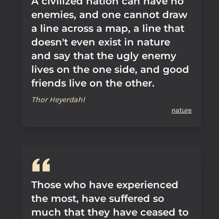
A civilized nation can have no
enemies, and one cannot draw
a line across a map, a line that
doesn't even exist in nature
and say that the ugly enemy
lives on the one side, and good
friends live on the other.
Thor Heyerdahl
nature
Those who have experienced
the most, have suffered so
much that they have ceased to