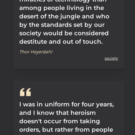
among people living in the
desert of the jungle and who
by the standards set by our
society would be considered
destitute and out of touch.
Thor Heyerdahl
society
I was in uniform for four years,
and I know that heroism
doesn't occur from taking
orders, but rather from people