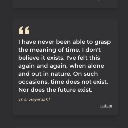
I have never been able to grasp
the meaning of time. I don't
believe it exists. I've felt this
again and again, when alone
and out in nature. On such
occasions, time does not exist.
Nor does the future exist.
Thor Heyerdahl
nature