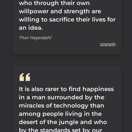
who through their own
willpower and strength are
willing to sacrifice their lives for
an idea.
Thor Heyerdahl
strength
It is also rarer to find happiness
in a man surrounded by the
miracles of technology than
among people living in the
desert of the jungle and who
by the standards set by our