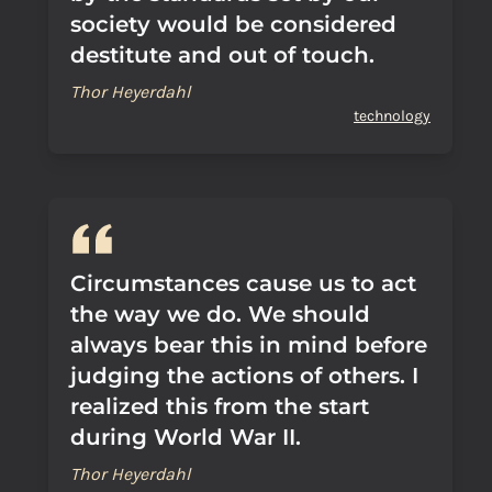
society would be considered
destitute and out of touch.
Thor Heyerdahl
technology
Circumstances cause us to act
the way we do. We should
always bear this in mind before
judging the actions of others. I
realized this from the start
during World War II.
Thor Heyerdahl