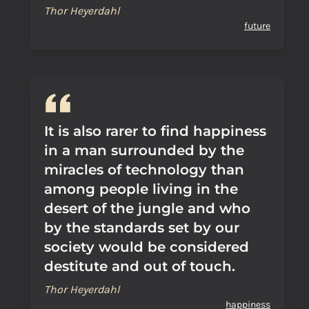
Thor Heyerdahl
future
It is also rarer to find happiness
in a man surrounded by the
miracles of technology than
among people living in the
desert of the jungle and who
by the standards set by our
society would be considered
destitute and out of touch.
Thor Heyerdahl
happiness