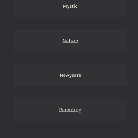
Mystic
Nature
Newyears
Parenting