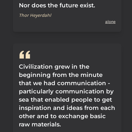
Nor does the future exist.
Thor Heyerdahl
alone
Civilization grew in the
beginning from the minute
that we had communication -
particularly communication by
sea that enabled people to get
inspiration and ideas from each
other and to exchange basic
raw materials.