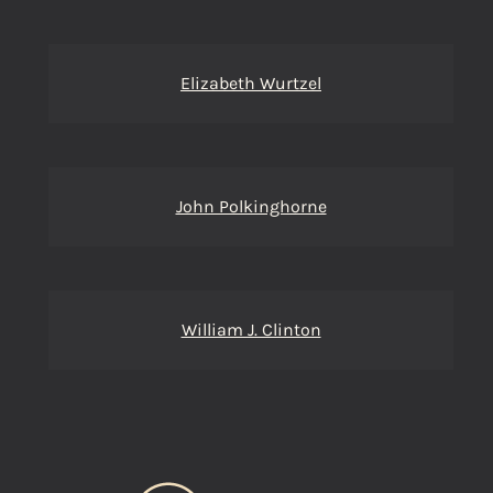
Elizabeth Wurtzel
John Polkinghorne
William J. Clinton