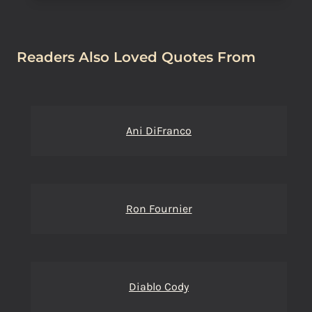
Readers Also Loved Quotes From
Ani DiFranco
Ron Fournier
Diablo Cody