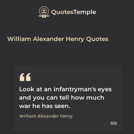
Quotes
Temple
William Alexander Henry Quotes
Look at an infantryman's eyes
and you can tell how much
war he has seen.
William Alexander Henry
war