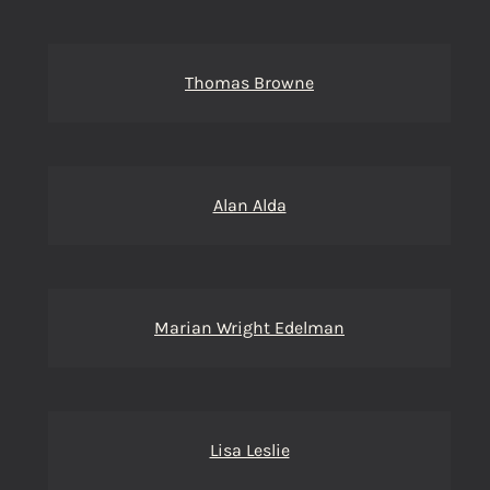
Thomas Browne
Alan Alda
Marian Wright Edelman
Lisa Leslie